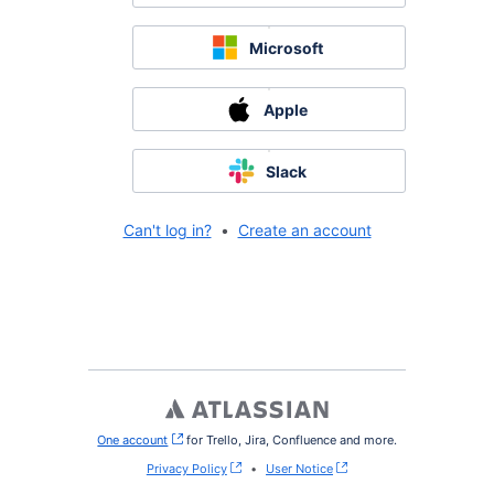
Microsoft
Apple
Slack
Can't log in?
•
Create an account
One account
, (opens new window)
for Trello, Jira, Confluence and more.
Privacy Policy
•
User Notice