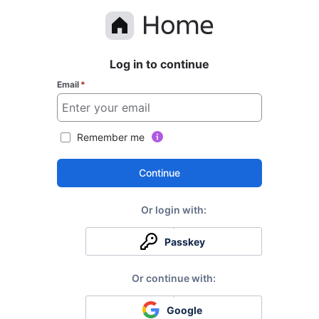
Log in to continue
Email
*
Remember me
Continue
Passkey
Google