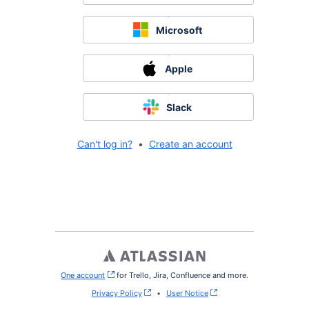
Microsoft
Apple
Slack
Can't log in?
•
Create an account
One account
, (opens new window)
for Trello, Jira, Confluence and more.
Privacy Policy
•
User Notice