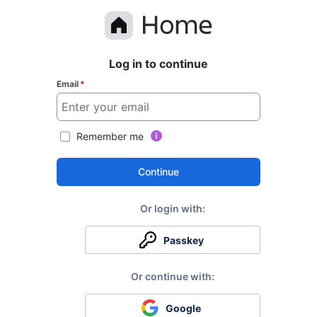
Log in to continue
Email
*
Remember me
Continue
Passkey
Google